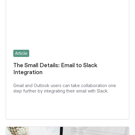
Article
The Small Details: Email to Slack
Integration
Gmail and Outlook users can take collaboration one
step further by integrating their email with Slack.