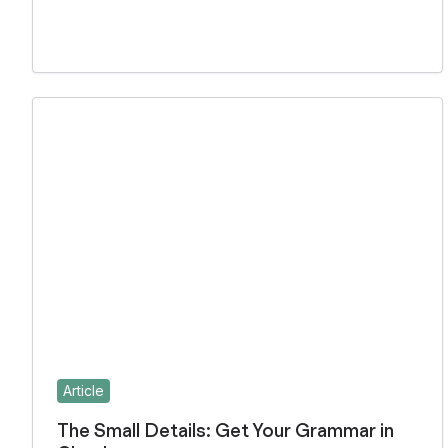
Article
The Small Details: Get Your Grammar in