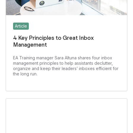
Article
4 Key Principles to Great Inbox
Management
EA Training manager Sara Altuna shares four inbox
management principles to help assistants declutter,
organize and keep their leaders’ inboxes efficient for
the long run.