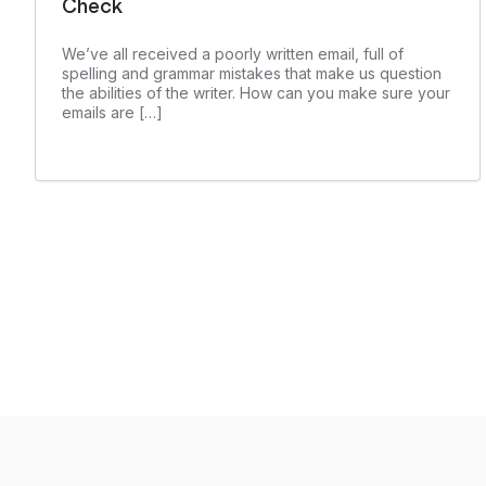
Check
We’ve all received a poorly written email, full of
spelling and grammar mistakes that make us question
the abilities of the writer. How can you make sure your
emails are […]