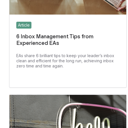
Article
6 Inbox Management Tips from
Experienced EAs
EAs share 6 brilliant tips to keep your leader’s inbox
clean and efficient for the long run, achieving inbox
zero time and time again.