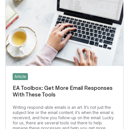
Article
EA Toolbox: Get More Email Responses
With These Tools
Writing respond-able emails is an art. It’s not just the
subject line or the email content; it’s when the email is
received, and how you follow-up on the email. Lucky
for us, there are several tools out there to help
manage these processes and help you get more