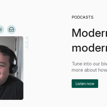
PODCASTS
Modern
modern
Tune into our b
more about how 
Listen now