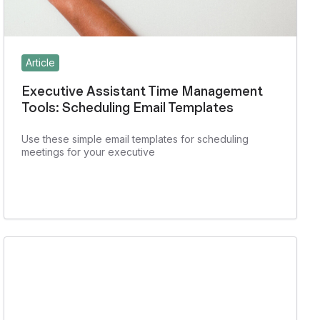
Article
Executive Assistant Time Management
Tools: Scheduling Email Templates
Use these simple email templates for scheduling
meetings for your executive