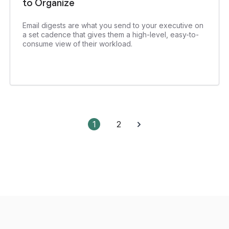
to Organize
Email digests are what you send to your executive on
a set cadence that gives them a high-level, easy-to-
consume view of their workload.
1
2