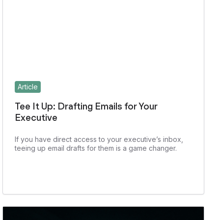
Article
Tee It Up: Drafting Emails for Your
Executive
If you have direct access to your executive’s inbox,
teeing up email drafts for them is a game changer.