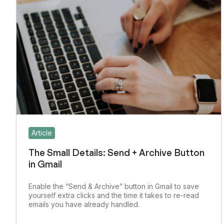
Article
The Small Details: Send + Archive Button
in Gmail
Enable the “Send & Archive” button in Gmail to save
yourself extra clicks and the time it takes to re-read
emails you have already handled.