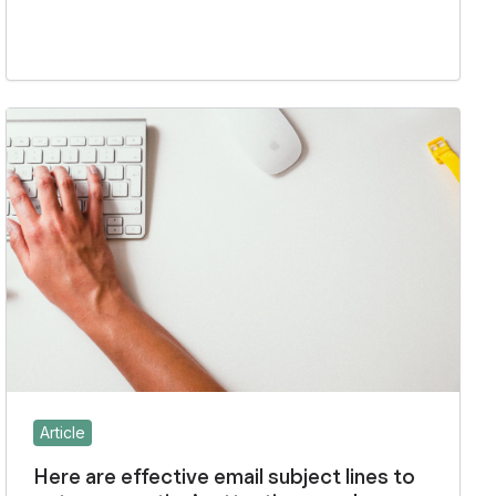
Article
Here are effective email subject lines to