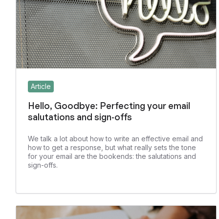
Article
Hello, Goodbye: Perfecting your email
salutations and sign-offs
We talk a lot about how to write an effective email and
how to get a response, but what really sets the tone
for your email are the bookends: the salutations and
sign-offs.