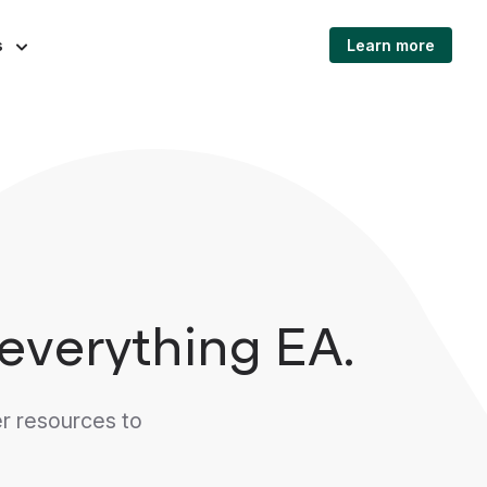
s
Learn more
everything EA.
r resources to