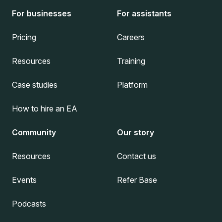
For businesses
For assistants
Pricing
Careers
Resources
Training
Case studies
Platform
How to hire an EA
Community
Our story
Resources
Contact us
Events
Refer Base
Podcasts