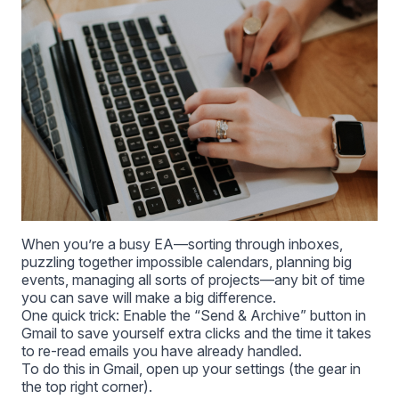
When you’re a busy EA—sorting through inboxes,
puzzling together impossible calendars, planning big
events, managing all sorts of projects—any bit of time
you can save will make a big difference.
One quick trick: Enable the “Send & Archive” button in
Gmail to save yourself extra clicks and the time it takes
to re-read emails you have already handled.
To do this in Gmail, open up your settings (the gear in
the top right corner).