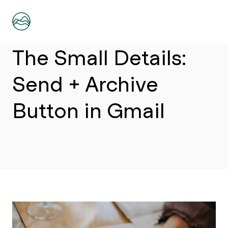
Article
The Small Details:
Send + Archive
Button in Gmail