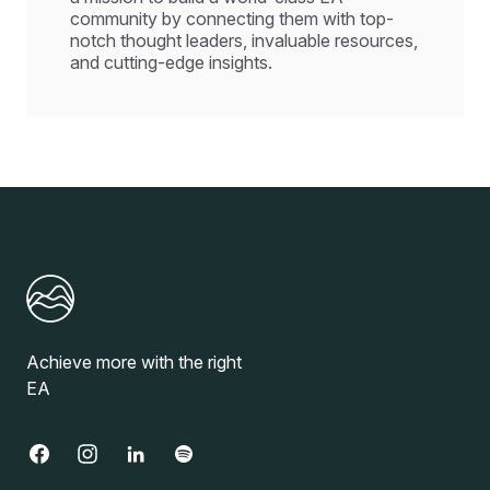
community by connecting them with top-
notch thought leaders, invaluable resources,
and cutting-edge insights.
Achieve more with the right
EA