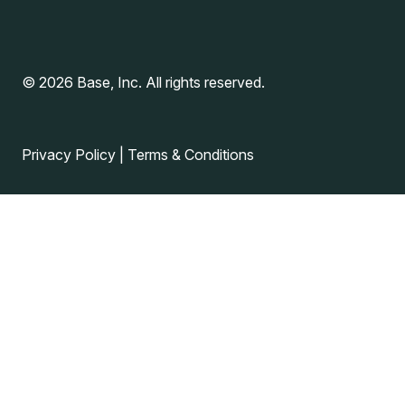
© 2026 Base, Inc. All rights reserved.
Privacy Policy
|
Terms & Conditions