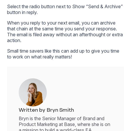
Select the radio button next to Show “Send & Archive”
button in reply.
When you reply to your next email, you can archive
that chain at the same time you send your response.
The email is filed away without an afterthought or extra
action.
Small time savers like this can add up to give you time
to work on what really matters!
Written by Bryn Smith
Bryn is the Senior Manager of Brand and
Product Marketing at Base, where she is on
a mission to build a world-class EA