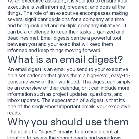
As an executive assistant, it is your job to ensure your
executive is well informed, prepared, and does all the
things. The role of an executive encompasses making
several significant decisions for a company at a time
and being included and multiple company initiatives. It
can be a challenge to keep their tasks organized and
deadlines met. Email digests can be a powerful tool
between you and your exec that will keep them
informed and keep things moving forward.
What is an email digest?
An email digest is an email you send to your executive
on a set cadence that gives them a high-level, easy-to-
consume view of their workload. This digest can simply
be an overview of their calendar, or it can include more
information such as project updates, questions, and
inbox updates. The expectation of a digest is that it’s
one of the single-most important emails your executive
reads.
Why you should use them
The goal of a “digest” email is to provide a central
location to review the shared needs and workflows