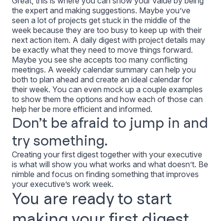
Great, this is where you can show
your
value by being
the expert and making suggestions. Maybe you’ve
seen a lot of projects get stuck in the middle of the
week because they are too busy to keep up with their
next action item. A daily digest with project details may
be exactly what they need to move things forward.
Maybe you see she accepts too many conflicting
meetings. A weekly calendar summary can help you
both to plan ahead and create an ideal calendar for
their week. You can even mock up a couple examples
to show them the options and how each of those can
help her be more efficient and informed.
Don’t be afraid to jump in and
try something.
Creating your first digest together with your executive
is what will show you what works and what doesn’t. Be
nimble and focus on finding something that improves
your executive’s work week.
You are ready to start
making your first digest