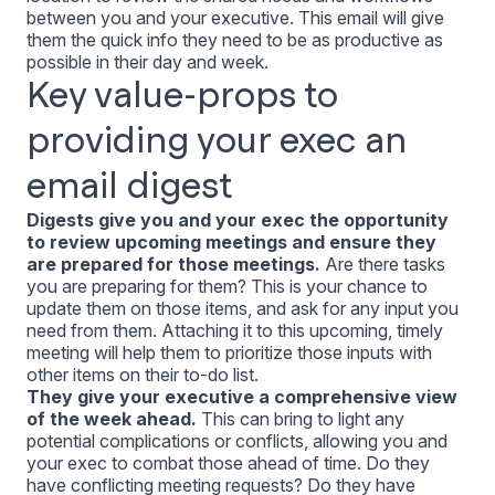
between you and your executive. This email will give
them the quick info they need to be as productive as
possible in their day and week.
Key value-props to
providing your exec an
email digest
Digests give you and your exec the opportunity
to review upcoming meetings and ensure they
are prepared for those meetings.
Are there tasks
you are preparing for them? This is your chance to
update them on those items, and ask for any input you
need from them. Attaching it to this upcoming, timely
meeting will help them to prioritize those inputs with
other items on their to-do list.
They give your executive a comprehensive view
of the week ahead.
This can bring to light any
potential complications or conflicts, allowing you and
your exec to combat those ahead of time. Do they
have conflicting meeting requests? Do they have