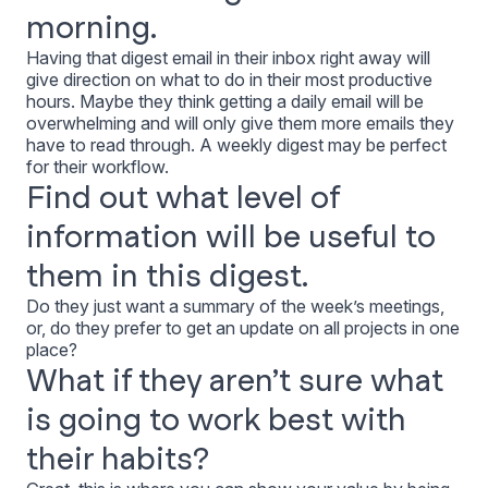
morning.
Having that digest email in their inbox right away will
give direction on what to do in their most productive
hours. Maybe they think getting a daily email will be
overwhelming and will only give them more emails they
have to read through. A weekly digest may be perfect
for their workflow.
Find out what level of
information will be useful to
them in this digest.
Do they just want a summary of the week’s meetings,
or, do they prefer to get an update on all projects in one
place?
What if they aren’t sure what
is going to work best with
their habits?