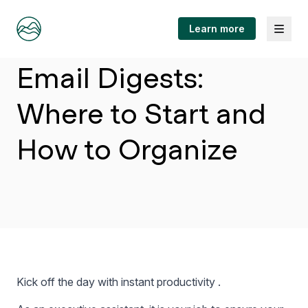
Menu
Learn more
Article
Email Digests:
Where to Start and
How to Organize
Kick off the day with instant productivity .