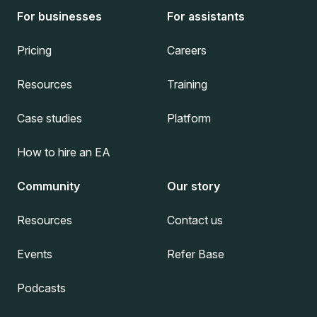
For businesses
For assistants
Pricing
Careers
Resources
Training
Case studies
Platform
How to hire an EA
Community
Our story
Resources
Contact us
Events
Refer Base
Podcasts