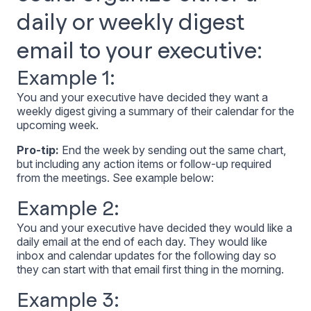
daily or weekly digest
email to your executive:
Example 1:
You and your executive have decided they want a
weekly digest giving a summary of their calendar for the
upcoming week.
Pro-tip:
End the week by sending out the same chart,
but including any action items or follow-up required
from the meetings. See example below:
Example 2:
You and your executive have decided they would like a
daily email at the end of each day. They would like
inbox and calendar updates for the following day so
they can start with that email first thing in the morning.
Example 3: