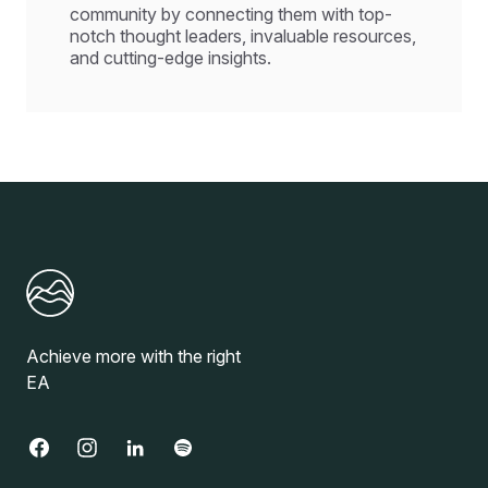
community by connecting them with top-
notch thought leaders, invaluable resources,
and cutting-edge insights.
Achieve more with the right
EA