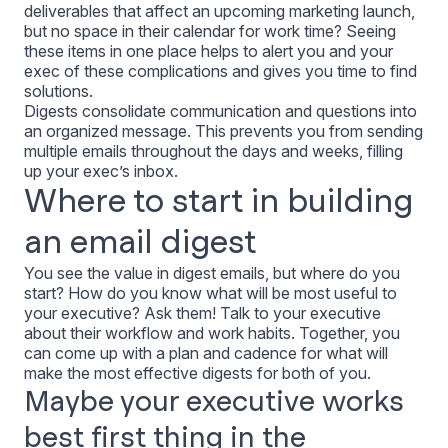
deliverables that affect an upcoming marketing launch,
but no space in their calendar for work time? Seeing
these items in one place helps to alert you and your
exec of these complications and gives you time to find
solutions.
Digests consolidate communication and questions into
an organized message. This prevents you from sending
multiple emails throughout the days and weeks, filling
up your exec’s inbox.
Where to start in building
an email digest
You see the value in digest emails, but where do you
start? How do you know what will be most useful to
your executive? Ask them! Talk to your executive
about their workflow and work habits. Together, you
can come up with a plan and cadence for what will
make the most effective digests for both of you.
Maybe your executive works
best first thing in the