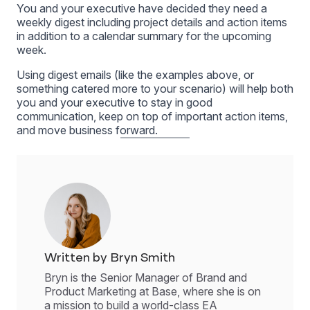
You and your executive have decided they need a
weekly digest including project details and action items
in addition to a calendar summary for the upcoming
week.
Using digest emails (like the examples above, or
something catered more to your scenario) will help both
you and your executive to stay in good
communication, keep on top of important action items,
and move business forward.
Written by Bryn Smith
Bryn is the Senior Manager of Brand and
Product Marketing at Base, where she is on
a mission to build a world-class EA