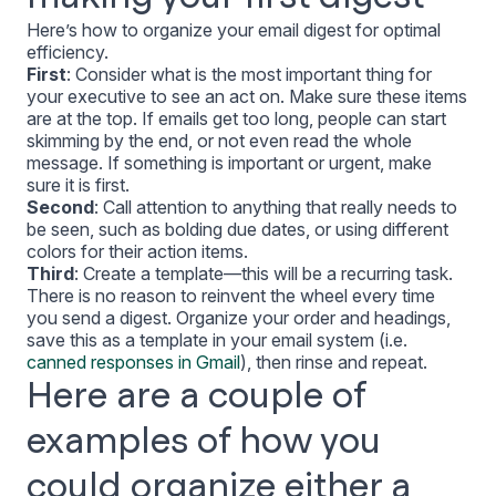
Here’s how to organize your email digest for optimal
efficiency.
First
: Consider what is the most important thing for
your executive to see an act on. Make sure these items
are at the top. If emails get too long, people can start
skimming by the end, or not even read the whole
message. If something is important or urgent, make
sure it is first.
Second
: Call attention to anything that really needs to
be seen, such as bolding due dates, or using different
colors for their action items.
Third
: Create a template—this will be a recurring task.
There is no reason to reinvent the wheel every time
you send a digest. Organize your order and headings,
save this as a template in your email system (i.e.
canned responses in Gmail
), then rinse and repeat.
Here are a couple of
examples of how you
could organize either a