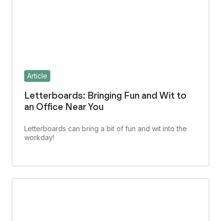
Article
Letterboards: Bringing Fun and Wit to
an Office Near You
Letterboards can bring a bit of fun and wit into the
workday!