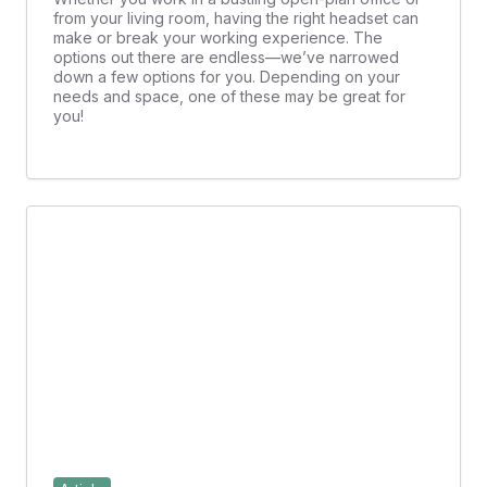
from your living room, having the right headset can
make or break your working experience. The
options out there are endless—we’ve narrowed
down a few options for you. Depending on your
needs and space, one of these may be great for
you!