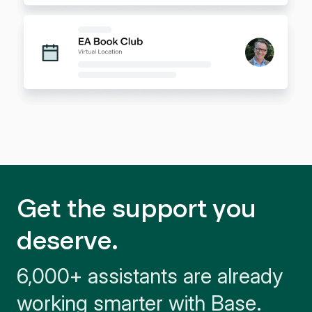
Get the support you
deserve.
6,000+ assistants are already
working smarter with Base.