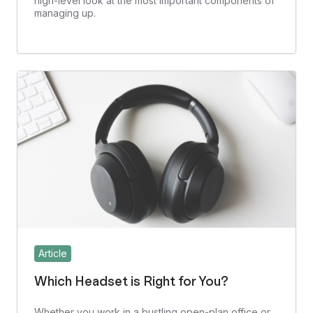
high-level look at the most important components of
managing up.
Article
Which Headset is Right for You?
Whether you work in a bustling open-plan office or