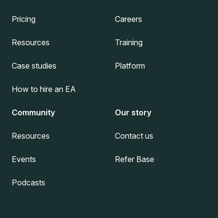
Pricing
Careers
Resources
Training
Case studies
Platform
How to hire an EA
Community
Our story
Resources
Contact us
Events
Refer Base
Podcasts