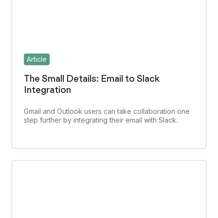
Article
The Small Details: Email to Slack
Integration
Gmail and Outlook users can take collaboration one
step further by integrating their email with Slack.