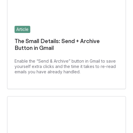
Article
The Small Details: Send + Archive
Button in Gmail
Enable the “Send & Archive” button in Gmail to save
yourself extra clicks and the time it takes to re-read
emails you have already handled.