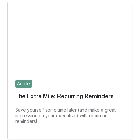
Article
The Extra Mile: Recurring Reminders
Save yourself some time later (and make a great
impression on your executive) with recurring
reminders!