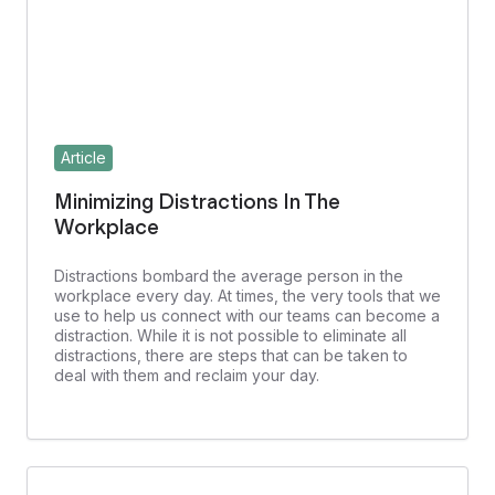
Article
Minimizing Distractions In The
Workplace
Distractions bombard the average person in the
workplace every day. At times, the very tools that we
use to help us connect with our teams can become a
distraction. While it is not possible to eliminate all
distractions, there are steps that can be taken to
deal with them and reclaim your day.