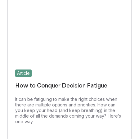
Article
How to Conquer Decision Fatigue
It can be fatiguing to make the right choices when
there are multiple options and priorities. How can
you keep your head (and keep breathing) in the
middle of all the demands coming your way? Here’s
one way.