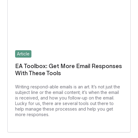
Article
EA Toolbox: Get More Email Responses
With These Tools
Writing respond-able emails is an art. It’s not just the
subject line or the email content; it’s when the email
is received, and how you follow-up on the email.
Lucky for us, there are several tools out there to
help manage these processes and help you get
more responses.