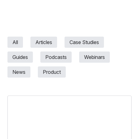
All
Articles
Case Studies
Guides
Podcasts
Webinars
News
Product