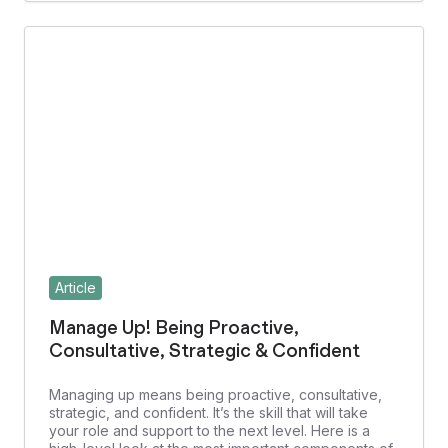
Article
Manage Up! Being Proactive,
Consultative, Strategic & Confident
Managing up means being proactive, consultative,
strategic, and confident. It’s the skill that will take
your role and support to the next level. Here is a