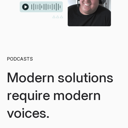
PODCASTS
Modern solutions
require modern
voices.