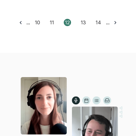
...
10
11
12
13
14
...