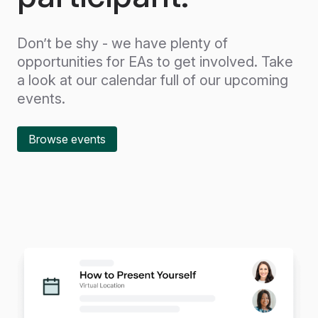
Don’t be shy - we have plenty of
opportunities for EAs to get involved. Take
a look at our calendar full of our upcoming
events.
Browse events