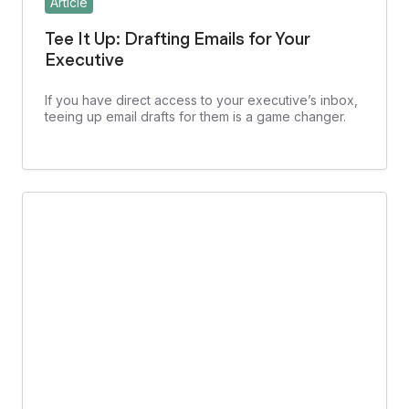
Article
Tee It Up: Drafting Emails for Your
Executive
If you have direct access to your executive’s inbox,
teeing up email drafts for them is a game changer.