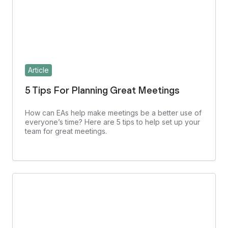
Article
5 Tips For Planning Great Meetings
How can EAs help make meetings be a better use of
everyone’s time? Here are 5 tips to help set up your
team for great meetings.