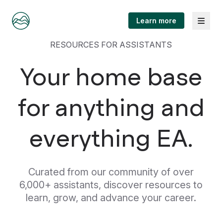
Menu
Learn more
RESOURCES FOR ASSISTANTS
Your home base
for anything and
everything EA.
Curated from our community of over
6,000+ assistants, discover resources to
learn, grow, and advance your career.