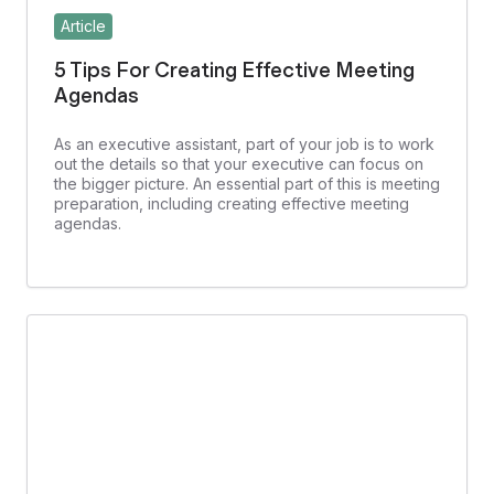
Article
5 Tips For Creating Effective Meeting
Agendas
As an executive assistant, part of your job is to work
out the details so that your executive can focus on
the bigger picture. An essential part of this is meeting
preparation, including creating effective meeting
agendas.