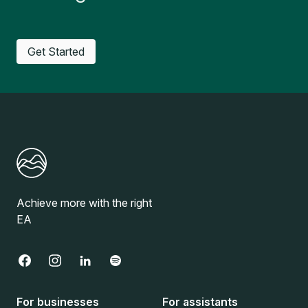
Get Started
Achieve more with the right
EA
For businesses
For assistants