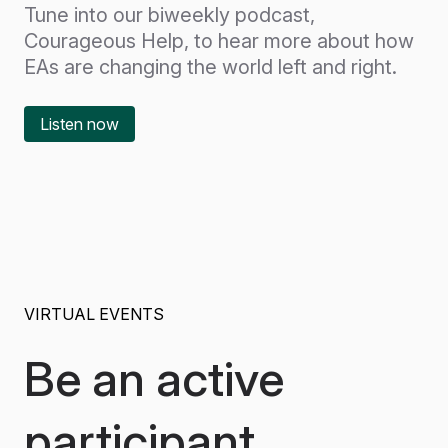
Tune into our biweekly podcast,
Courageous Help, to hear more about how
EAs are changing the world left and right.
Listen now
VIRTUAL EVENTS
Be an active
participant.