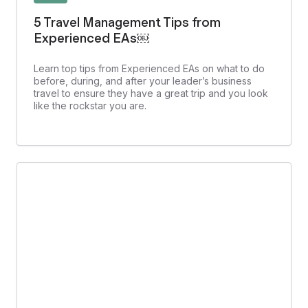
5 Travel Management Tips from
Experienced EAs￼
Learn top tips from Experienced EAs on what to do
before, during, and after your leader’s business
travel to ensure they have a great trip and you look
like the rockstar you are.