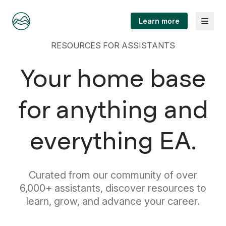
Menu
Learn more
RESOURCES FOR ASSISTANTS
Your home base
for anything and
everything EA.
Curated from our community of over
6,000+ assistants, discover resources to
learn, grow, and advance your career.