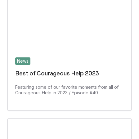
News
Best of Courageous Help 2023
Featuring some of our favorite moments from all of
Courageous Help in 2023 / Episode #40