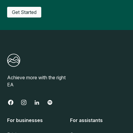
Get Started
Achieve more with the right
EA
For businesses
For assistants