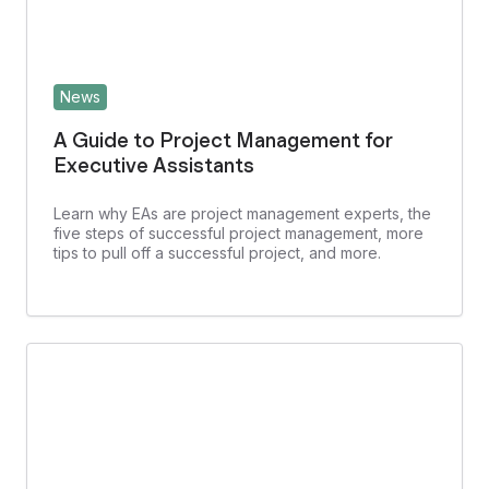
News
A Guide to Project Management for
Executive Assistants
Learn why EAs are project management experts, the
five steps of successful project management, more
tips to pull off a successful project, and more.