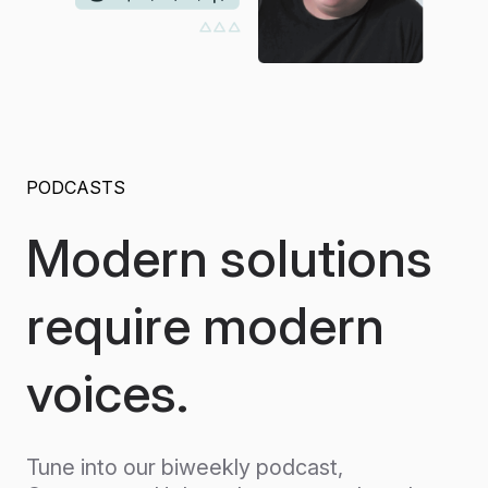
PODCASTS
Modern solutions
require modern
voices.
Tune into our biweekly podcast,