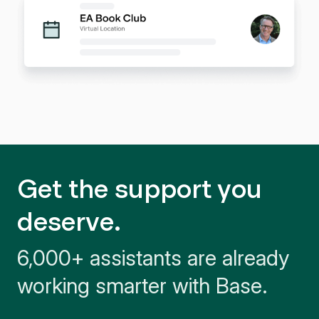
Get the support you
deserve.
6,000+ assistants are already
working smarter with Base.