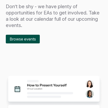
Don’t be shy - we have plenty of
opportunities for EAs to get involved. Take
a look at our calendar full of our upcoming
events.
Browse events