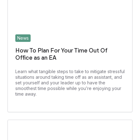
News
How To Plan For Your Time Out Of
Office as an EA
Learn what tangible steps to take to mitigate stressful
situations around taking time off as an assistant, and
set yourself and your leader up to have the
smoothest time possible while you’re enjoying your
time away.