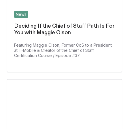
News
Deciding If the Chief of Staff Path Is For
You with Maggie Olson
Featuring Maggie Olson, Former CoS to a President
at T-Mobile & Creator of the Chief of Staff
Certification Course / Episode #37