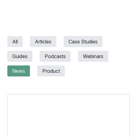
All
Articles
Case Studies
Guides
Podcasts
Webinars
News
Product