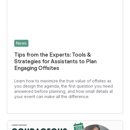
News
Tips from the Experts: Tools &
Strategies for Assistants to Plan
Engaging Offsites
Learn how to maximize the true value of offsites as
you design the agenda, the first question you need
answered before planning, and how small details at
your event can make all the difference.