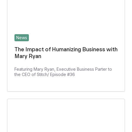
News
The Impact of Humanizing Business with
Mary Ryan
Featuring Mary Ryan, Executive Business Parter to
the CEO of Stitch/ Episode #36