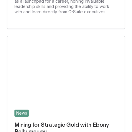
as a launchpad for a career, honing invaluable
leadership skills and providing the ability to work
with and learn directly from C-Suite executives.
News
Mining for Strategic Gold with Ebony
Belhumeur￼