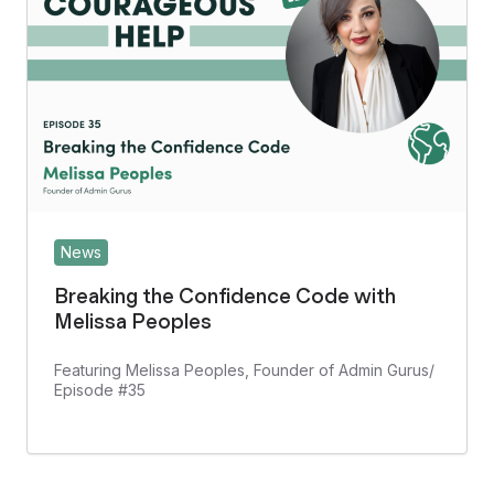
News
Breaking the Confidence Code with
Melissa Peoples
Featuring Melissa Peoples, Founder of Admin Gurus/
Episode #35