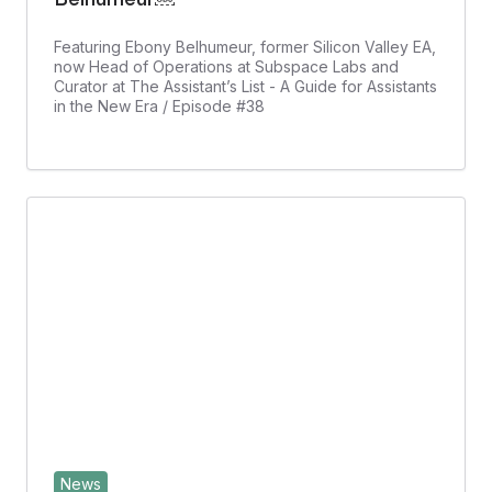
Featuring Ebony Belhumeur, former Silicon Valley EA,
now Head of Operations at Subspace Labs and
Curator at The Assistant’s List - A Guide for Assistants
in the New Era / Episode #38
News