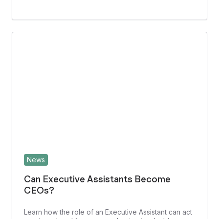
News
Can Executive Assistants Become
CEOs?
Learn how the role of an Executive Assistant can act