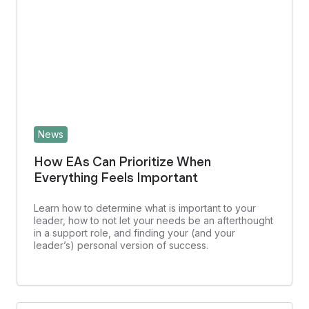
News
How EAs Can Prioritize When
Everything Feels Important
Learn how to determine what is important to your
leader, how to not let your needs be an afterthought
in a support role, and finding your (and your
leader’s) personal version of success.