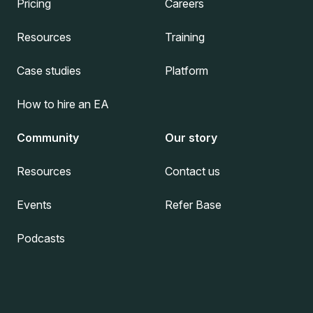
Pricing
Careers
Resources
Training
Case studies
Platform
How to hire an EA
Community
Our story
Resources
Contact us
Events
Refer Base
Podcasts