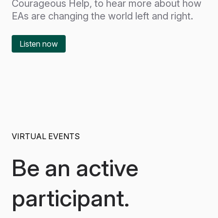
Courageous Help, to hear more about how
EAs are changing the world left and right.
Listen now
VIRTUAL EVENTS
Be an active
participant.