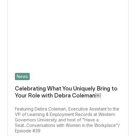
News
Celebrating What You Uniquely Bring to
Your Role with Debra Coleman￼
Featuring Debra Coleman, Executive Assistant to the
VP of Learning & Employment Records at Western
Governors University and host of "Have a
Seat...Conversations with Women in the Workplace"/
Episode #39