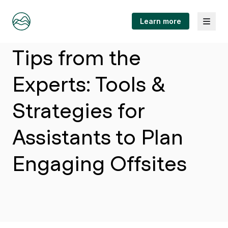
Menu
Learn more
Article
Tips from the
Experts: Tools &
Strategies for
Assistants to Plan
Engaging Offsites