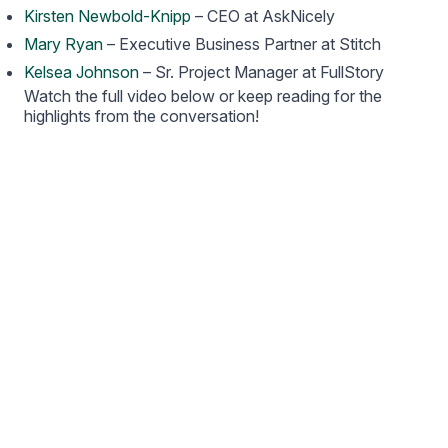
Kirsten Newbold-Knipp
– CEO at AskNicely
Mary Ryan
– Executive Business Partner at Stitch
Kelsea Johnson
– Sr. Project Manager at FullStory
Watch the full video below or keep reading for the
highlights from the conversation!