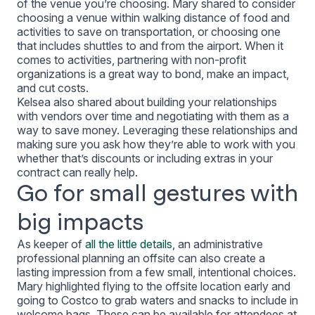
of the venue you’re choosing. Mary shared to consider
choosing a venue within walking distance of food and
activities to save on transportation, or choosing one
that includes shuttles to and from the airport. When it
comes to activities, partnering with non-profit
organizations is a great way to bond, make an impact,
and cut costs.
Kelsea also shared about building your relationships
with vendors over time and negotiating with them as a
way to save money. Leveraging these relationships and
making sure you ask how they’re able to work with you
whether that’s discounts or including extras in your
contract can really help.
Go for small gestures with
big impacts
As keeper of
all the little details
, an administrative
professional planning an offsite can also create a
lasting impression from a few small, intentional choices.
Mary highlighted flying to the offsite location early and
going to Costco to grab waters and snacks to include in
welcome bags. These can be available for attendees at