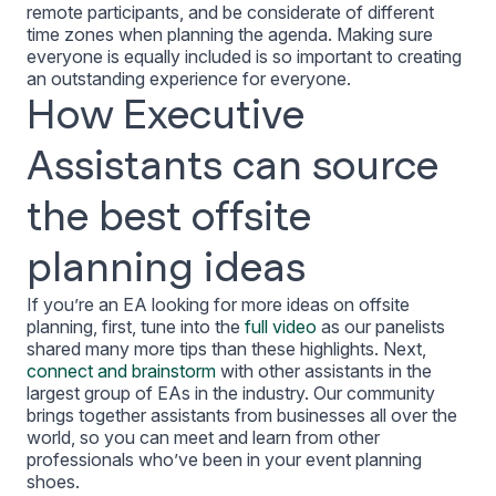
remote participants, and be considerate of different
time zones when planning the agenda. Making sure
everyone is equally included is so important to creating
an outstanding experience for everyone.
How Executive
Assistants can source
the best offsite
planning ideas
If you’re an EA looking for more ideas on offsite
planning, first, tune into the
full video
as our panelists
shared many more tips than these highlights. Next,
connect and brainstorm
with other assistants in the
largest group of EAs in the industry. Our community
brings together assistants from businesses all over the
world, so you can meet and learn from other
professionals who’ve been in your event planning
shoes.