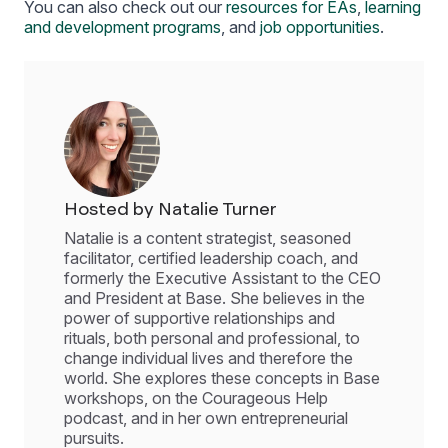
You can also check out our
resources for EAs
,
learning
and development programs
, and
job opportunities
.
Hosted by Natalie Turner
Natalie is a content strategist, seasoned
facilitator, certified leadership coach, and
formerly the Executive Assistant to the CEO
and President at Base. She believes in the
power of supportive relationships and
rituals, both personal and professional, to
change individual lives and therefore the
world. She explores these concepts in Base
workshops, on the Courageous Help
podcast, and in her own entrepreneurial
pursuits.