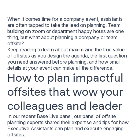
When it comes time for a company event, assistants
are often tapped to take the lead on planning. Team
building on zoom or department happy hours are one
thing, but what about planning a company or team
offsite?
Keep reading to learn about maximizing the true value
of offsites as you design the agenda, the first question
you need answered before planning, and how small
details at your event can make all the difference.
How to plan impactful
offsites that wow your
colleagues and leader
In our recent Base Live panel, our panel of offsite
planning experts shared their expertise and tips for how
Executive Assistants can plan and execute engaging
offsites: