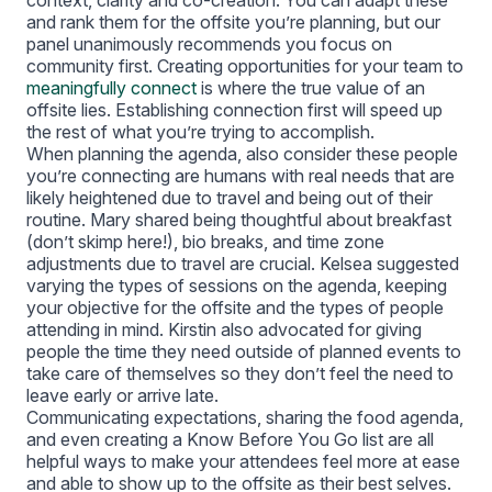
context, clarity and co-creation. You can adapt these
and rank them for the offsite you’re planning, but our
panel unanimously recommends you focus on
community first. Creating opportunities for your team to
meaningfully connect
is where the true value of an
offsite lies. Establishing connection first will speed up
the rest of what you’re trying to accomplish.
When planning the agenda, also consider these people
you’re connecting are humans with real needs that are
likely heightened due to travel and being out of their
routine. Mary shared being thoughtful about breakfast
(don’t skimp here!), bio breaks, and time zone
adjustments due to travel are crucial. Kelsea suggested
varying the types of sessions on the agenda, keeping
your objective for the offsite and the types of people
attending in mind. Kirstin also advocated for giving
people the time they need outside of planned events to
take care of themselves so they don’t feel the need to
leave early or arrive late.
Communicating expectations, sharing the food agenda,
and even creating a Know Before You Go list are all
helpful ways to make your attendees feel more at ease
and able to show up to the offsite as their best selves.