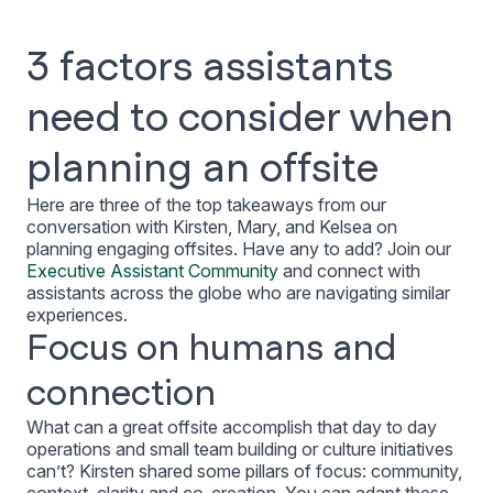
3 factors assistants
need to consider when
planning an offsite
Here are three of the top takeaways from our
conversation with Kirsten, Mary, and Kelsea on
planning engaging offsites. Have any to add? Join our
Executive Assistant Community
and connect with
assistants across the globe who are navigating similar
experiences.
Focus on humans and
connection
What can a great offsite accomplish that day to day
operations and small team building or culture initiatives
can’t? Kirsten shared some pillars of focus: community,