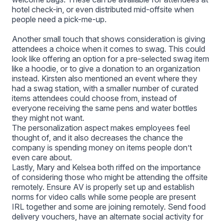
hotel check-in, or even distributed mid-offsite when
people need a pick-me-up.
Another small touch that shows consideration is giving
attendees a choice when it comes to swag. This could
look like offering an option for a pre-selected swag item
like a hoodie, or to give a donation to an organization
instead. Kirsten also mentioned an event where they
had a swag station, with a smaller number of curated
items attendees could choose from, instead of
everyone receiving the same pens and water bottles
they might not want.
The personalization aspect makes employees feel
thought of, and it also decreases the chance the
company is spending money on items people don’t
even care about.
Lastly, Mary and Kelsea both riffed on the importance
of considering those who might be attending the offsite
remotely. Ensure AV is properly set up and establish
norms for video calls while some people are present
IRL together and some are joining remotely. Send food
delivery vouchers, have an alternate social activity for