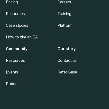
Pricing
Careers
Resources
Training
Case studies
Platform
How to hire an EA
Community
Our story
Resources
Contact us
Events
Refer Base
Podcasts