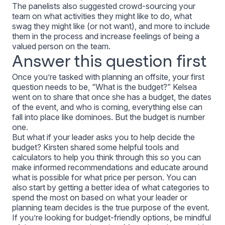
The panelists also suggested crowd-sourcing your
team on what activities they might like to do, what
swag they might like (or not want), and more to include
them in the process and increase feelings of being a
valued person on the team.
Answer this question first
Once you’re tasked with planning an offsite, your first
question needs to be, “What is the budget?” Kelsea
went on to share that once she has a budget, the dates
of the event, and who is coming, everything else can
fall into place like dominoes. But the budget is number
one.
But what if your leader asks
you
to help decide the
budget? Kirsten shared some helpful tools and
calculators to help you think through this so you can
make informed recommendations and educate around
what is possible for what price per person. You can
also start by getting a better idea of what categories to
spend the most on based on what your leader or
planning team decides is the true purpose of the event.
If you’re looking for budget-friendly options, be mindful