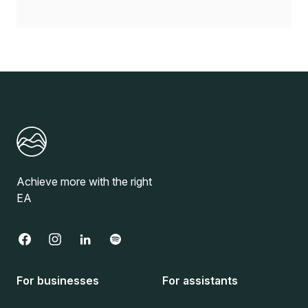
Achieve more with the right
EA
For businesses
For assistants