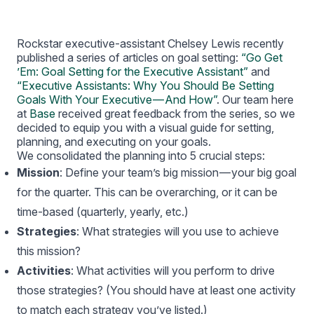
Rockstar executive-assistant Chelsey Lewis recently
published a series of articles on goal setting:
“Go Get
’Em: Goal Setting for the Executive Assistant”
and
“Executive Assistants: Why You Should Be Setting
Goals With Your Executive — And How”
. Our team here
at
Base
received great feedback from the series, so we
decided to equip you with a visual guide for setting,
planning, and executing on your goals.
We consolidated the planning into 5 crucial steps:
Mission
: Define your team’s big mission — your big goal
for the quarter. This can be overarching, or it can be
time-based (quarterly, yearly, etc.)
Strategies
: What strategies will you use to achieve
this mission?
Activities
: What activities will you perform to drive
those strategies? (You should have at least one activity
to match each strategy you’ve listed.)