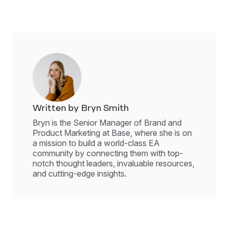
Written by Bryn Smith
Bryn is the Senior Manager of Brand and
Product Marketing at Base, where she is on
a mission to build a world-class EA
community by connecting them with top-
notch thought leaders, invaluable resources,
and cutting-edge insights.