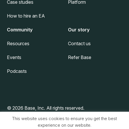
Case studies
Platform
How to hire an EA
Community
Our story
Resources
Contact us
Events
Refer Base
Podcasts
© 2026 Base, Inc. All rights reserved.
This website uses cookies to ensure you get the best
experience on our website.