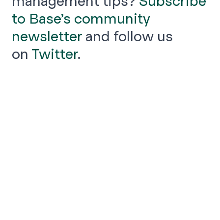
management tips?
Subscribe
to Base’s community
newsletter
and follow us
on
Twitter
.