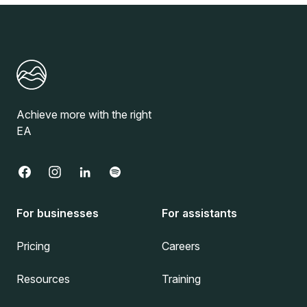
Achieve more with the right
EA
For businesses
For assistants
Pricing
Careers
Resources
Training