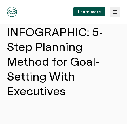
Menu
Learn more
Article
INFOGRAPHIC: 5-
Step Planning
Method for Goal-
Setting With
Executives