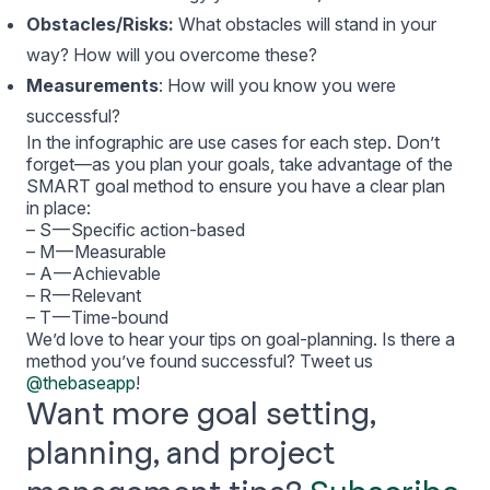
Obstacles/Risks:
What obstacles will stand in your
way? How will you overcome these?
Measurements
: How will you know you were
successful?
In the infographic are use cases for each step. Don’t
forget—as you plan your goals, take advantage of the
SMART goal method to ensure you have a clear plan
in place:
– S — Specific action-based
– M — Measurable
– A — Achievable
– R — Relevant
– T — Time-bound
We’d love to hear your tips on goal-planning. Is there a
method you’ve found successful? Tweet us
@thebaseapp
!
Want more goal setting,
planning, and project