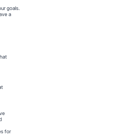
ur goals.
ave a
What
at
ive
d
es for