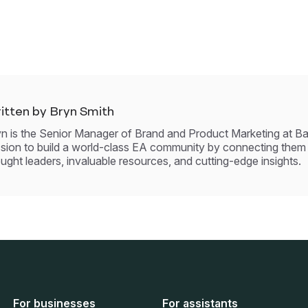
itten by Bryn Smith
n is the Senior Manager of Brand and Product Marketing at Ba
sion to build a world-class EA community by connecting them
ught leaders, invaluable resources, and cutting-edge insights.
For businesses
For assistants