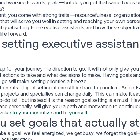
 and working towards goals — but do you put that same focus o
ls?
ant, you come with strong traits — resourcefulness, organizatio
that will serve you well in setting and reaching your own perso
 goal setting for executive assistants and how these objectiv
ife forward.
 setting executive assistan
p for your journey — a direction to go. It will not only give yo
at actions to take and what decisions to make. Having goals an
o will make setting priorities a breeze.
efits of goal setting, it can still be hard to prioritize. As an 
 projects and specialties can change daily. This can make it ea
-do list,” but instead it is the reason goal setting is a must. Ha
 and personally, will give you a path and motivation to continuo
alue to your executive and to yourself.
 set goals that actually st
ke a goal, we feel energized, we get busy, we forget the goal 
actually stick?