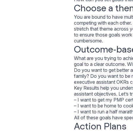
Choose a the
You are bound to have multip
competing with each other.
stretch that theme across yo
to ensure those goals work 
cumbersome.
Outcome-bas
What are you trying to achi
goal to a clear outcome. Wi
Do you want to get better 
family? Do you want to be 
executive assistant OKRs c
Key Results help you under
assistant objectives. Let’s
– I want to get my PMP certi
– I want to be home to cook
– I want to run a half marat
All of these goals have spe
Action Plans