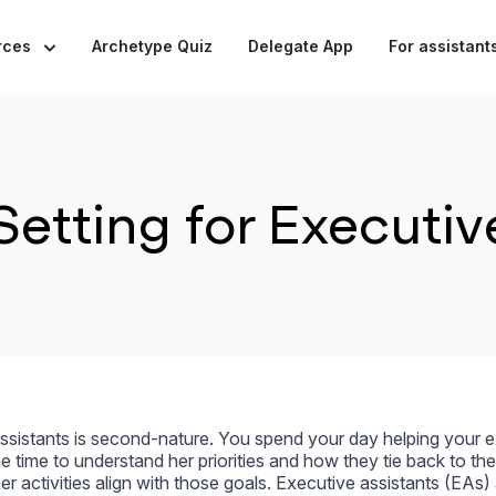
rces
Archetype Quiz
Delegate App
For assistant
etting for Executiv
assistants is second-nature. You spend your day helping your 
e time to understand her priorities and how they tie back to the
r activities align with those goals. Executive assistants (EAs)