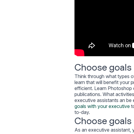
Choose goals 
Think through what types of
learn that will benefit you
efficient. Learn Photoshop o
publications. What activitie
executive assistants an be e
goals with your executive
t
to-day.
Choose goals t
As an executive assistant, 