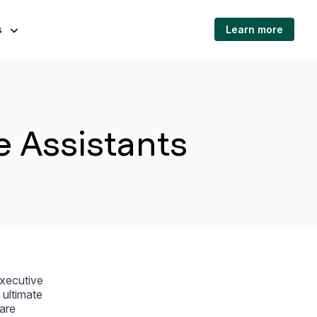
s
Learn more
e Assistants
executive
 ultimate
 are