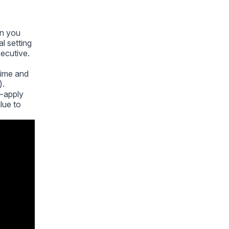
on you
l setting
xecutive.
 time and
).
— apply
lue to