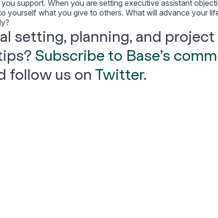
e you support. When you are setting executive assistant object
 to yourself what you give to others. What will advance your lif
ly?
l setting, planning, and project
tips?
Subscribe to Base’s comm
 follow us on
Twitter
.