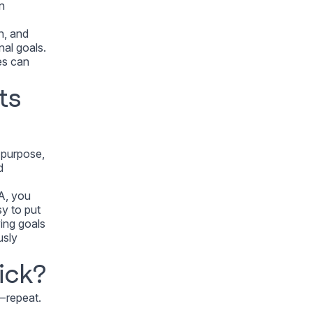
n
n, and
nal goals.
es can
ts
u purpose,
d
EA, you
sy to put
ving goals
usly
ick?
— repeat.