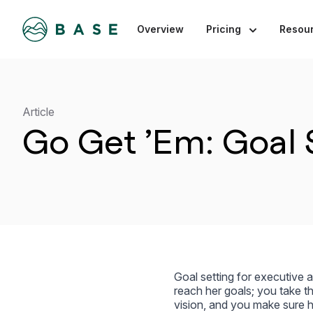
Overview
Pricing
Resou
Article
Go Get ’Em: Goal S
Goal setting for executive 
reach her goals; you take th
vision, and you make sure he