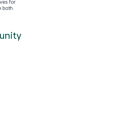
ives for
e both
unity