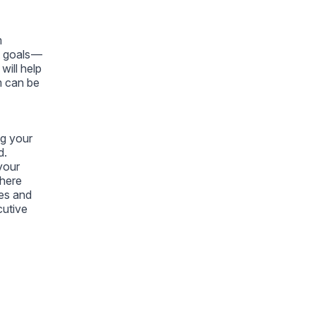
m
t goals —
will help
m can be
ng your
d.
your
where
es and
cutive