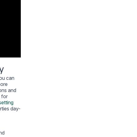
y
you can
more
ions and
 for
setting
rties day-
and