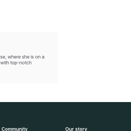
se, where she is on a
 with top-notch
Community
Our story