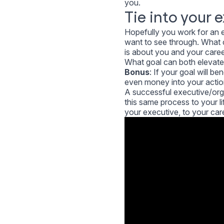
you.
Tie into your 
Hopefully you work for an e
want to see through. What c
is about you and your caree
What goal can both elevate
Bonus
: If your goal will b
even money into your action
A successful executive/orga
this same process to your l
your executive, to your care