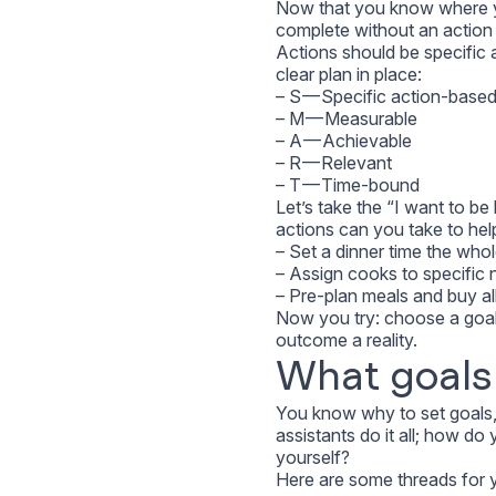
Now that you know where yo
complete without an action 
Actions should be specifi
clear plan in place:
– S — Specific action-base
– M — Measurable
– A — Achievable
– R — Relevant
– T — Time-bound
Let’s take the “I want to b
actions can you take to hel
– Set a dinner time the who
– Assign cooks to specific n
– Pre-plan meals and buy al
Now you try: choose a goal
outcome a reality.
What goals 
You know why to set goals,
assistants do it all; how d
yourself?
Here are some threads for yo