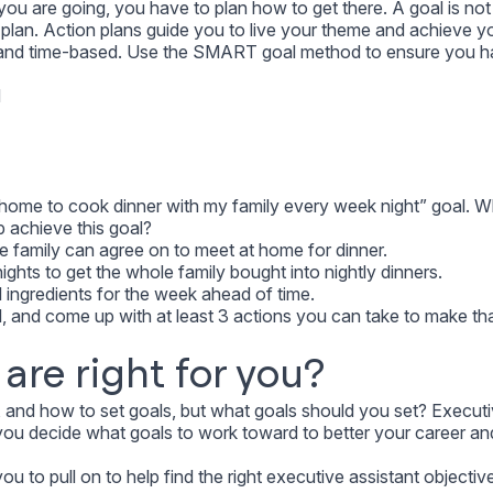
u are going, you have to plan how to get there. A goal is not
plan. Action plans guide you to live your theme and achieve yo
c and time-based. Use the SMART goal method to ensure you h
d
e home to cook dinner with my family every week night” goal. 
p achieve this goal?
le family can agree on to meet at home for dinner.
ights to get the whole family bought into nightly dinners.
l ingredients for the week ahead of time.
, and come up with at least 3 actions you can take to make th
are right for you?
 and how to set goals, but what goals should you set? Execut
o you decide what goals to work toward to better your career an
u to pull on to help find the right executive assistant objectiv