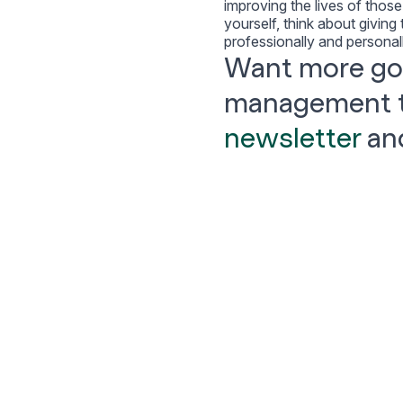
improving the lives of thos
yourself, think about giving
professionally and personal
Want more goa
management 
newsletter
and