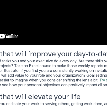
that will improve your day-to-da
 tasks you and your executive do every day. Are there skills 
r projects? Take an Excel course to make those weekly reports 
r Illustrator if you find you are consistently working on invitat
s will add value to your role and your organization? Goal setting
asier to imagine when you consider shifting the lens a bit.
Try 
o see how your personal objectives can positively impact all pa
hat will elevate your life
you dedicate your work to serving others, getting work done, 