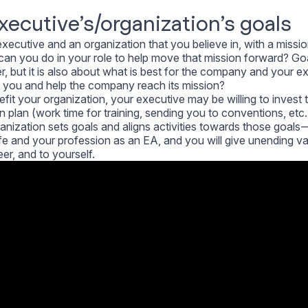
executive’s/organization’s goals
xecutive and an organization that you believe in, with a missi
an you do in your role to help move that mission forward? Goa
r, but it is also about what is best for the company and your e
 you and help the company reach its mission?
enefit your organization, your executive may be willing to invest
 plan (work time for training, sending you to conventions, etc.
nization sets goals and aligns activities towards those goals 
ife and your profession as an EA, and you will give unending va
er, and to yourself.