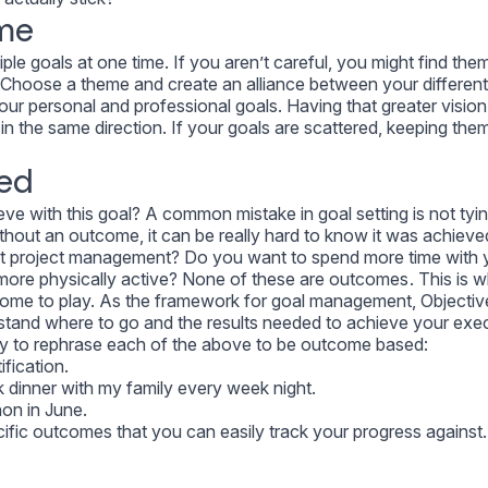
me
le goals at one time. If you aren’t careful, you might find the
 Choose a theme and create an alliance between your differen
ur personal and professional goals. Having that greater vision 
in the same direction. If your goals are scattered, keeping the
ed
eve with this goal? A common mistake in goal setting is not tyi
thout an outcome, it can be really hard to know it was achieve
at project management? Do you want to spend more time with 
more physically active? None of these are outcomes . This is 
ome to play. As the framework for goal management, Objectiv
stand where to go and the results needed to achieve your exe
 try to rephrase each of the above to be outcome based:
fication.
 dinner with my family every week night.
hon in June.
cific outcomes that you can easily track your progress against.