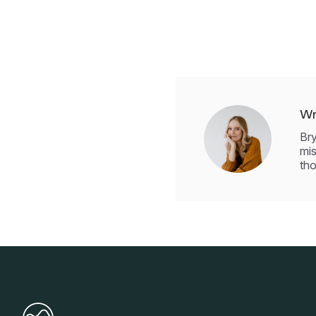
Wr
Bry
mis
tho