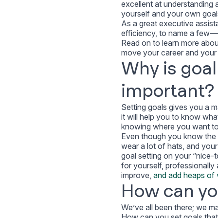
excellent at understanding
yourself and your own goa
As a great executive assist
efficiency,
to name a few
— 
Read on to learn more about
move your career and your l
Why is goal
important?
Setting goals gives you a ma
it will help you to know wh
knowing where you want to g
Even though you know the ben
wear a lot of hats, and your
goal setting on your “nice-to
for yourself, professionally
improve,
and add heaps of v
How can you
We’ve all been there; we ma
How can you set goals that 