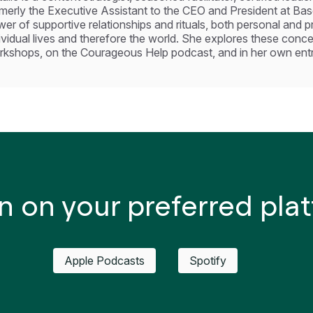
merly the Executive Assistant to the CEO and President at Base
er of supportive relationships and rituals, both personal and 
ividual lives and therefore the world. She explores these conc
kshops, on the Courageous Help podcast, and in her own entre
n on your preferred pla
Apple Podcasts
Spotify