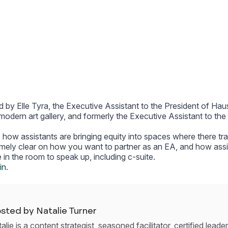
d by Elle Tyra, the Executive Assistant to the President of Hau
odern art gallery, and formerly the Executive Assistant to th
e how assistants are bringing equity into spaces where there tra
emely clear on how you want to partner as an EA, and how ass
 in the room to speak up, including c-suite.
in
.
sted by Natalie Turner
alie is a content strategist, seasoned facilitator, certified lead