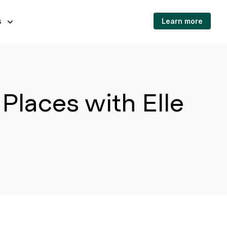
s
Learn more
Places with Elle