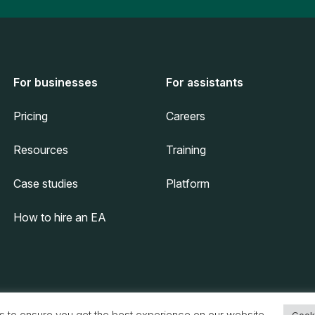
For businesses
For assistants
Pricing
Careers
Resources
Training
Case studies
Platform
How to hire an EA
s to ensure you get the best experience on our website.