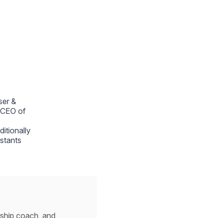
ser &
e CEO of
ditionally
istants
ership coach, and