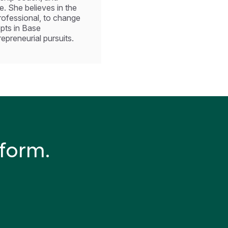
. She believes in the
professional, to change
epts in Base
preneurial pursuits.
tform.