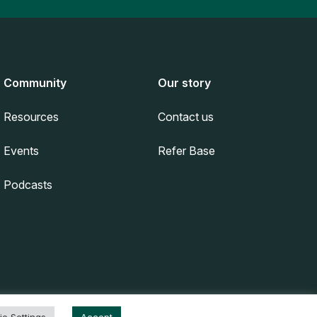
Community
Our story
Resources
Contact us
Events
Refer Base
Podcasts
Privacy Policy
|
Terms & Conditions