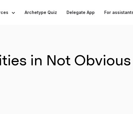
rces
Archetype Quiz
Delegate App
For assistant
ties in Not Obvious 