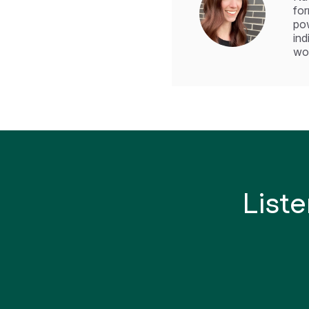
for
pow
ind
wor
Liste