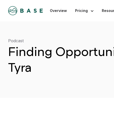
Overview
Pricing
Resou
Podcast
Finding Opportuni
Tyra