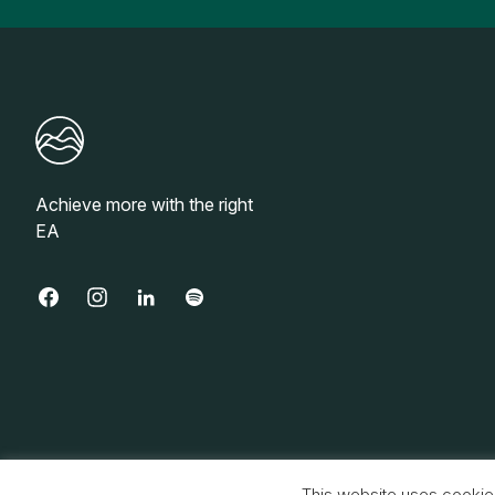
Achieve more with the right
EA
© 2026 Base, Inc. All rights reserved.
This website uses cookie