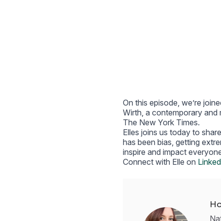
On this episode, we’re joine
Wirth, a contemporary and m
The New York Times.
Elles joins us today to shar
has been bias, getting extr
inspire and impact everyone
Connect with Elle on
Linked
Ho
Nat