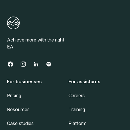
Achieve more with the right
EA
For businesses
For assistants
Pricing
Careers
Resources
Training
Case studies
Platform