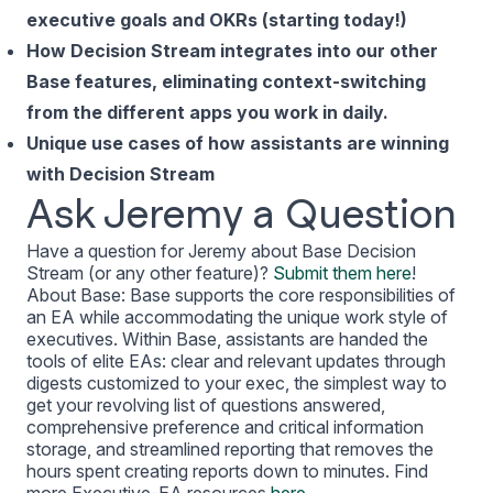
executive goals and OKRs (starting today!)
How Decision Stream integrates into our other
Base features, eliminating context-switching
from the different apps you work in daily.
Unique use cases of how assistants are winning
with Decision Stream
Ask Jeremy a Question
Have a question for Jeremy about Base Decision
Stream (or any other feature)?
Submit them here
!
About Base: Base supports the core responsibilities of
an EA while accommodating the unique work style of
executives. Within Base, assistants are handed the
tools of elite EAs: clear and relevant updates through
digests customized to your exec, the simplest way to
get your revolving list of questions answered,
comprehensive preference and critical information
storage, and streamlined reporting that removes the
hours spent creating reports down to minutes. Find