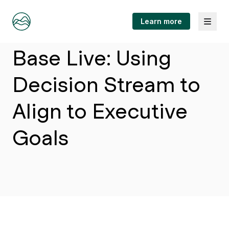
Menu
Learn more
Article
Base Live: Using
Decision Stream to
Align to Executive
Goals