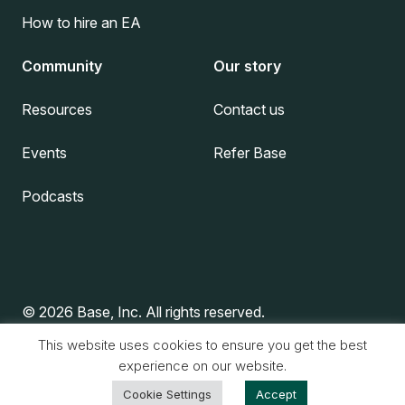
How to hire an EA
Community
Our story
Resources
Contact us
Events
Refer Base
Podcasts
© 2026 Base, Inc. All rights reserved.
This website uses cookies to ensure you get the best
experience on our website.
Privacy Policy
|
Terms & Conditions
Cookie Settings
Accept