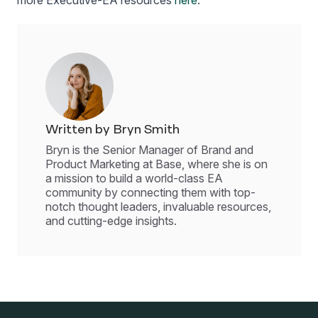
more Executive-EA resources
here
.
Written by Bryn Smith
Bryn is the Senior Manager of Brand and
Product Marketing at Base, where she is on
a mission to build a world-class EA
community by connecting them with top-
notch thought leaders, invaluable resources,
and cutting-edge insights.