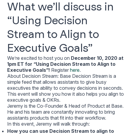
What we’ll discuss in
“Using Decision
Stream to Align to
Executive Goals”
We’re excited to host you on
December 10, 2020 at
1pm ET for “Using Decision Stream to Align to
Executive Goals”!
Register
here
.
About Decision Stream: Base Decision Stream is a
simple feed that allows assistants to give busy
executives the ability to convey decisions in seconds.
This event will show you how it also helps you align to
executive goals & OKRs.
Jeremy is the Co-Founder & Head of Product at Base.
He and his team are constantly innovating to bring
assistants products that fit into their workflow.
In this event, Jeremy will walk through:
How you can use Decision Stream to align to