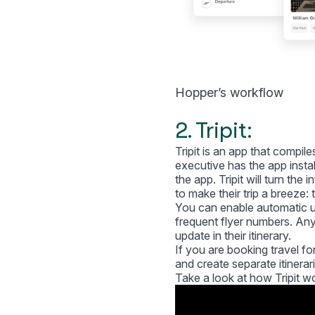
Hopper’s workflow
2. Tripit:
Tripit is an app that compil
executive has the app instal
the app. Tripit will turn the 
to make their trip a breeze:
You can enable automatic up
frequent flyer numbers. Any 
update in their itinerary.
If you are booking travel for 
and create separate itinerar
Take a look at how Tripit w