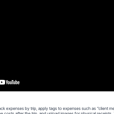
rack expenses by trip, apply tags to expenses such as “client me
he costs after the trip, and upload images for physical receipts