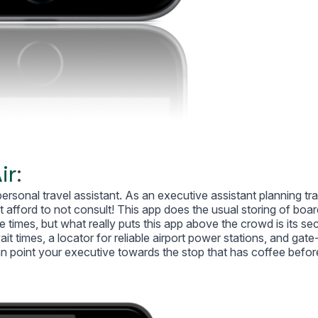
ir
:
ersonal travel assistant. As an executive assistant planning tr
t afford to not consult! This app does the usual storing of boar
 times, but what really puts this app above the crowd is its sec
 times, a locator for reliable airport power stations, and gate
n point your executive towards the stop that has coffee befor