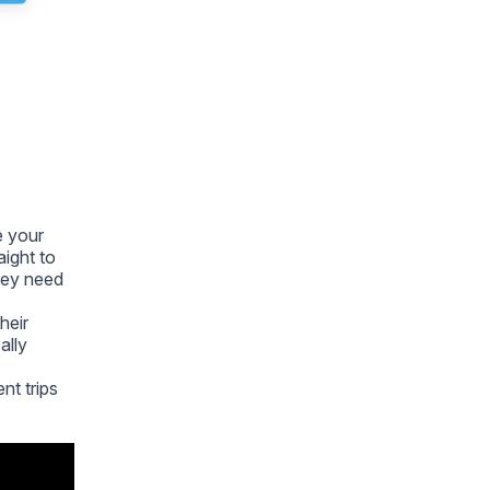
e your
aight to
they need
heir
ally
ent trips