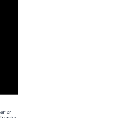
al” or
. To make