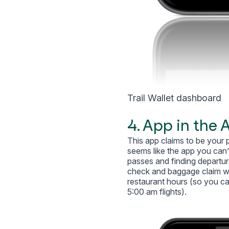
Trail Wallet dashboard
4. App in the A
This app claims to be your p
seems like the app you can’
passes and finding departure
check and baggage claim wait
restaurant hours (so you ca
5:00 am flights).