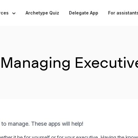
rces
Archetype Quiz
Delegate App
For assistant
Managing Executive
 to manage. These apps will help!
whether it be for yourself or for your executive. Having the kn