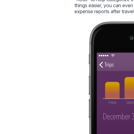
things easier, you can even 
expense reports after travel