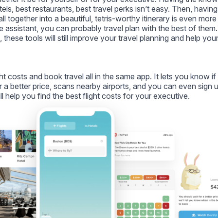
otels, best restaurants, best travel perks isn’t easy. Then, having
l together into a beautiful, tetris-worthy itinerary is even more
 assistant, you can probably travel plan with the best of them.
 these tools will still improve your travel planning and help you
ght costs and book travel all in the same app. It lets you know i
 a better price, scans nearby airports, and you can even sign u
ll help you find the best flight costs for your executive.