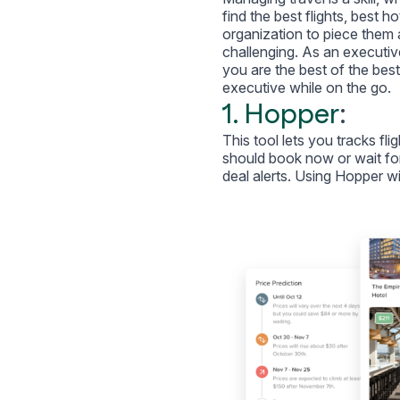
find the best flights, best h
organization to piece them al
challenging. As an executive
you are the best of the best,
executive while on the go.
1. Hopper
:
This tool lets you tracks fli
should book now or wait for
deal alerts. Using Hopper wi