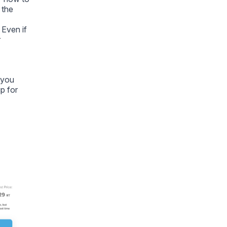
 the
 Even if
r
f you
p for