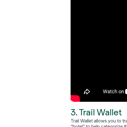
3. Trail Wallet
Trail Wallet allows you to t
“hotel” to help categorize t