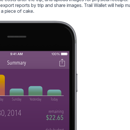
export reports by trip and share images. Trail Wallet will help 
 a piece of cake.