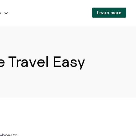
s
Learn more
 Travel Easy
ow-how to