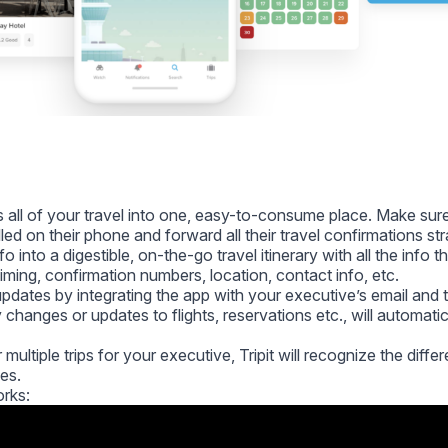
es all of your travel into one, easy-to-consume place. Make sur
led on their phone and forward all their travel confirmations str
info into a digestible, on-the-go travel itinerary with all the info 
 timing, confirmation numbers, location, contact info, etc.
dates by integrating the app with your executive’s email and t
changes or updates to flights, reservations etc., will automatic
multiple trips for your executive, Tripit will recognize the differ
ies.
orks: