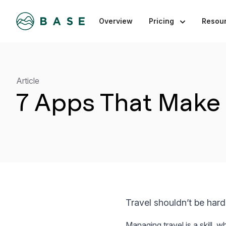
Overview
Pricing
Resou
Article
7 Apps That Make 
Travel shouldn’t be hard
Managing travel is a skill, 