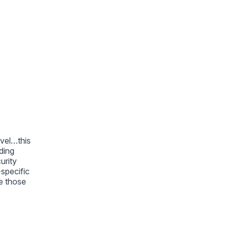
avel…this
ding
urity
-specific
e those