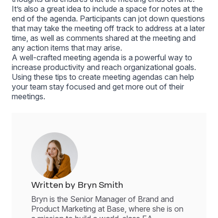
It’s also a great idea to include a space for notes at the
end of the agenda. Participants can jot down questions
that may take the meeting off track to address at a later
time, as well as comments shared at the meeting and
any action items that may arise.
A well-crafted meeting agenda is a powerful way to
increase productivity and reach organizational goals.
Using these tips to create meeting agendas can help
your team stay focused and get more out of their
meetings.
Written by Bryn Smith
Bryn is the Senior Manager of Brand and
Product Marketing at Base, where she is on