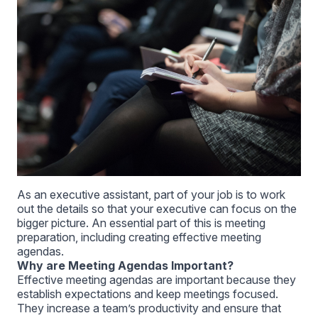
As an executive assistant, part of your job is to work
out the details so that your executive can focus on the
bigger picture. An essential part of this is meeting
preparation, including creating effective meeting
agendas.
Why are Meeting Agendas Important?
Effective meeting agendas are important because they
establish expectations and keep meetings focused.
They increase a team’s productivity and ensure that