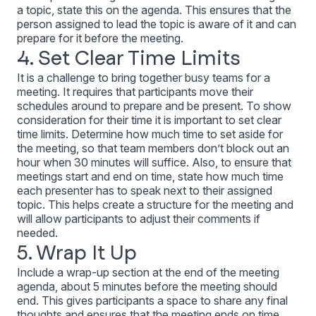
a topic, state this on the agenda. This ensures that the
person assigned to lead the topic is aware of it and can
prepare for it before the meeting.
4. Set Clear Time Limits
It is a challenge to bring together busy teams for a
meeting. It requires that participants move their
schedules around to prepare and be present. To show
consideration for their time it is important to set clear
time limits. Determine how much time to set aside for
the meeting, so that team members don’t block out an
hour when 30 minutes will suffice. Also, to ensure that
meetings start and end on time, state how much time
each presenter has to speak next to their assigned
topic. This helps create a structure for the meeting and
will allow participants to adjust their comments if
needed.
5. Wrap It Up
Include a wrap-up section at the end of the meeting
agenda, about 5 minutes before the meeting should
end. This gives participants a space to share any final
thoughts and ensures that the meeting ends on time.