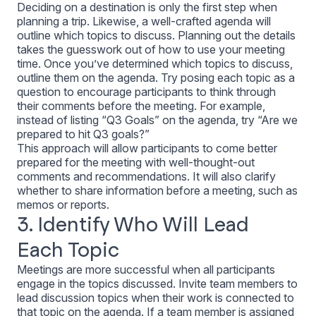
Deciding on a destination is only the first step when
planning a trip. Likewise, a well-crafted agenda will
outline which topics to discuss. Planning out the details
takes the guesswork out of how to use your meeting
time. Once you’ve determined which topics to discuss,
outline them on the agenda. Try posing each topic as a
question to encourage participants to think through
their comments before the meeting. For example,
instead of listing “Q3 Goals” on the agenda, try “Are we
prepared to hit Q3 goals?”
This approach will allow participants to come better
prepared for the meeting with well-thought-out
comments and recommendations. It will also clarify
whether to share information before a meeting, such as
memos or reports.
3. Identify Who Will Lead
Each Topic
Meetings are more successful when all participants
engage in the topics discussed. Invite team members to
lead discussion topics when their work is connected to
that topic on the agenda. If a team member is assigned