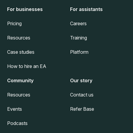
For businesses
For assistants
Pricing
Careers
Resources
Training
Case studies
Platform
How to hire an EA
Community
Our story
Resources
Contact us
Events
Refer Base
Podcasts