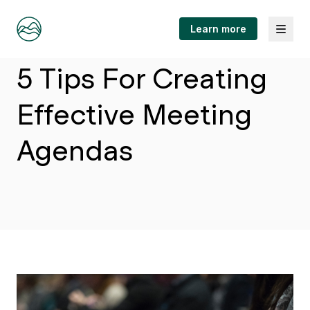
Menu
Learn more
Article
5 Tips For Creating
Effective Meeting
Agendas