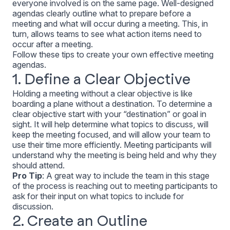
everyone involved is on the same page. Well-designed
agendas clearly outline what to prepare before a
meeting and what will occur during a meeting. This, in
turn, allows teams to see what action items need to
occur after a meeting.
Follow these tips to create your own effective meeting
agendas.
1. Define a Clear Objective
Holding a meeting without a clear objective is like
boarding a plane without a destination. To determine a
clear objective start with your “destination” or goal in
sight. It will help determine what topics to discuss, will
keep the meeting focused, and will allow your team to
use their time more efficiently. Meeting participants will
understand why the meeting is being held and why they
should attend.
Pro Tip
:
A great way to include the team in this stage
of the process is reaching out to meeting participants to
ask for their input on what topics to include for
discussion.
2. Create an Outline