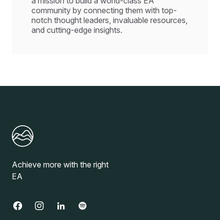
a mission to build a world-class EA
community by connecting them with top-
notch thought leaders, invaluable resources,
and cutting-edge insights.
Achieve more with the right
EA