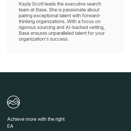
Kayla Scott leads the executive search
team at Base. She is passionate about
pairing exceptional talent with forward-
thinking organizations. With a focus on
rigorous sourcing and AI-backed vetting,
Base ensures unparalleled talent for your
organization's success.
Achieve more with the right
EA