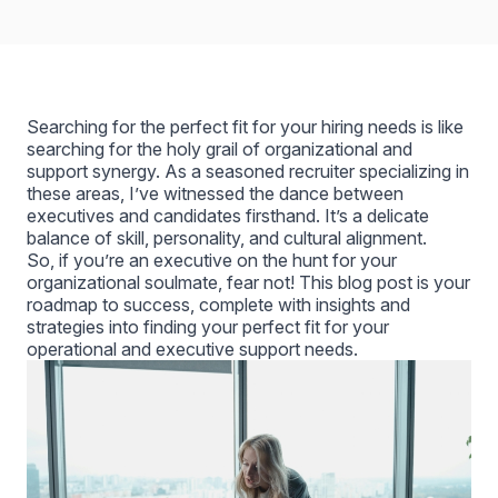
Searching for the perfect fit for your hiring needs is like
searching for the holy grail of organizational and
support synergy. As a seasoned recruiter specializing in
these areas, I’ve witnessed the dance between
executives and candidates firsthand. It’s a delicate
balance of skill, personality, and cultural alignment.
So, if you’re an executive on the hunt for your
organizational soulmate, fear not! This blog post is your
roadmap to success, complete with insights and
strategies into finding your perfect fit for your
operational and executive support needs.