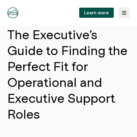
Menu
Learn more
Article
The Executive’s
Guide to Finding the
Perfect Fit for
Operational and
Executive Support
Roles