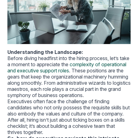
Understanding the Landscape:
Before diving headfirst into the hiring process, let’s take
a moment to appreciate the
complexity of operational
and executive support roles
. These positions are the
gears that keep the organizational machinery humming
along smoothly. From administrative wizards to logistics
maestros, each role plays a crucial part in the grand
symphony of business operations.
Executives often face the challenge of finding
candidates who not only possess the requisite skills but
also embody the values and culture of the company.
After all, hiring isn’t just about ticking boxes on a skills
checklist; it’s about building a cohesive team that
thrives together.