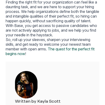
Finding the right fit for your organization can feel like a
daunting task, and we are here to support your hiring
process. We help organizations define both the tangible
and intangible qualities of their perfect fit, so hiring can
happen quickly, without sacrificing quality of talent.
With Base, you get access to passive candidates who
are not actively applying to jobs, and we help you find
your needle in the haystack.
So, roll up your sleeves, sharpen your interviewing
skills, and get ready to welcome your newest team
member with open arms.
The quest for the perfect fit
begins now
!
Written by Kayla Scott