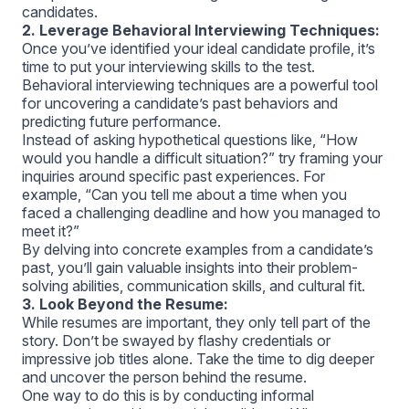
candidates.
2. Leverage Behavioral Interviewing Techniques:
Once you’ve identified your ideal candidate profile, it’s
time to put your interviewing skills to the test.
Behavioral interviewing techniques are a powerful tool
for uncovering a candidate’s past behaviors and
predicting future performance.
Instead of asking hypothetical questions like, “How
would you handle a difficult situation?” try framing your
inquiries around specific past experiences. For
example, “Can you tell me about a time when you
faced a challenging deadline and how you managed to
meet it?”
By delving into concrete examples from a candidate’s
past, you’ll gain valuable insights into their problem-
solving abilities, communication skills, and cultural fit.
3. Look Beyond the Resume:
While resumes are important, they only tell part of the
story. Don’t be swayed by flashy credentials or
impressive job titles alone. Take the time to dig deeper
and uncover the person behind the resume.
One way to do this is by conducting informal