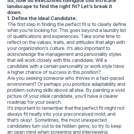
So, how do executives navigate this intricate
landscape to find the right fit? Let’s break it
down.
1. Define the Ideal Candidate:
The first step in finding the perfect fit is to clearly define
what you’re looking for. This goes beyond a laundry list
of qualifications and experiences. Take some time to
reflect on the values, traits, and attitudes that align with
your organization’s culture. It’s also important to
acknowledge the management and personality styles
that will work closely with this candidate. Will a
candidate with a certain personality or work style have
a higher chance of success in this position?
Are you seeking someone who thrives in a fast-paced
environment? Or perhaps you prioritize adaptability and
problem-solving skills above all else. By painting a vivid
picture of your ideal candidate, you’ll have a clearer
roadmap for your search.
It’s important to remember that the perfect fit might not
always fit neatly into your preconceived mold, and
that’s okay! Sometimes, the most unexpected
candidates turn out to be hidden gems, so try to keep
an open mind when screening and interviewing