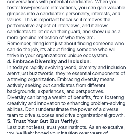
conversations with potential candidates. When you
foster low-pressure interactions, you can gain valuable
glimpses into a candidate’s personality, interests, and
values. This is important because it removes the
performative aspect of interviews, and it allows
candidates to let down their guard, and show up as a
more genuine reflection of who they are.
Remember, hiring isn’t just about finding someone who
can do the job; it’s about finding someone who will
thrive in your organization’s unique ecosystem.
4. Embrace Diversity and Inclusion:
In today’s rapidly evolving world, diversity and inclusion
aren’t just buzzwords; they’re essential components of
a thriving organization. Embracing diversity means
actively seeking out candidates from different
backgrounds, experiences, and perspectives.
Diversity can bring a wealth of benefits, from fostering
creativity and innovation to enhancing problem-solving
abilities. Don’t underestimate the power of a diverse
team to drive success and drive organizational growth.
5. Trust Your Gut (But Verify):
Last but not least, trust your instincts. As an executive,
you’ve likely honed your intuition over years of