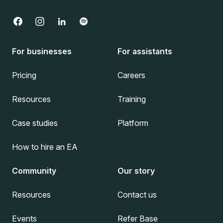
For businesses
For assistants
Pricing
Careers
Resources
Training
Case studies
Platform
How to hire an EA
Community
Our story
Resources
Contact us
Events
Refer Base