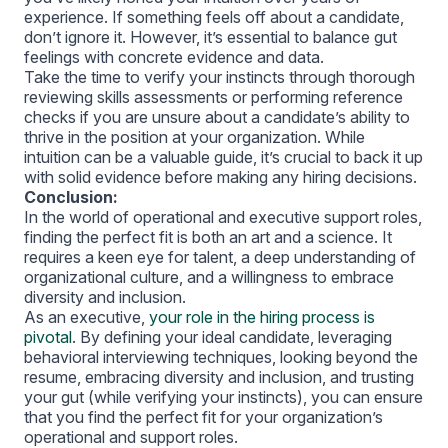
experience. If something feels off about a candidate,
don’t ignore it. However, it’s essential to balance gut
feelings with concrete evidence and data.
Take the time to verify your instincts through thorough
reviewing skills assessments or performing reference
checks if you are unsure about a candidate’s ability to
thrive in the position at your organization. While
intuition can be a valuable guide, it’s crucial to back it up
with solid evidence before making any hiring decisions.
Conclusion:
In the world of operational and executive support roles,
finding the perfect fit is both an art and a science. It
requires a keen eye for talent, a deep understanding of
organizational culture, and a willingness to embrace
diversity and inclusion.
As an executive,
your role in the hiring process is
pivotal
. By defining your ideal candidate, leveraging
behavioral interviewing techniques, looking beyond the
resume, embracing diversity and inclusion, and trusting
your gut (while verifying your instincts), you can ensure
that you find the perfect fit for your organization’s
operational and support roles.