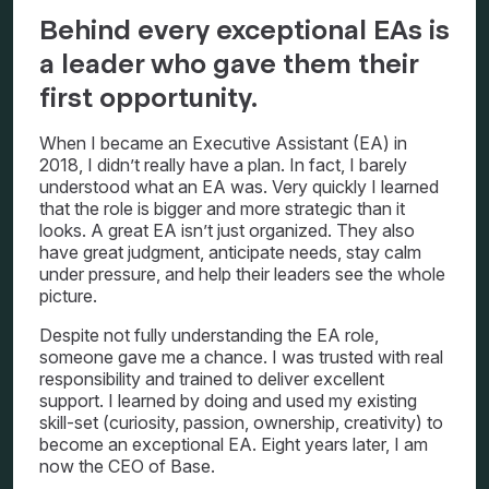
Behind every exceptional EAs is
a leader who gave them their
first opportunity.
When I became an Executive Assistant (EA) in
2018, I didn’t really have a plan. In fact, I barely
understood what an EA was. Very quickly I learned
that the role is bigger and more strategic than it
looks. A great EA isn’t just organized. They also
have great judgment, anticipate needs, stay calm
under pressure, and help their leaders see the whole
picture.
Despite not fully understanding the EA role,
someone gave me a chance. I was trusted with real
responsibility and trained to deliver excellent
support. I learned by doing and used my existing
skill-set (curiosity, passion, ownership, creativity) to
become an exceptional EA. Eight years later, I am
now the CEO of Base.