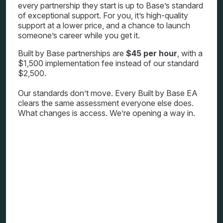
every partnership they start is up to Base’s standard
of exceptional support. For you, it’s high-quality
support at a lower price, and a chance to launch
someone’s career while you get it.
Built by Base partnerships are
$45 per hour
, with a
$1,500 implementation fee instead of our standard
$2,500.
Our standards don’t move. Every Built by Base EA
clears the same assessment everyone else does.
What changes is access. We’re opening a way in.
How one opportunity can
change everything
Last year, our
#until2072
initiative put
investment directly behind women
leaders. The response reminded us how