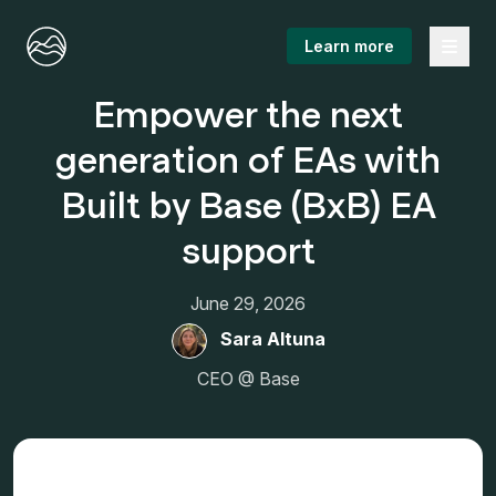
Menu
Learn more
Empower the next
generation of EAs with
Built by Base (BxB) EA
support
June 29, 2026
Sara Altuna
CEO @ Base