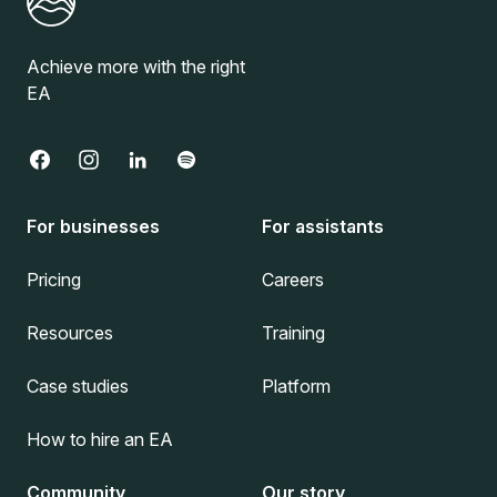
Achieve more with the right
EA
For businesses
For assistants
Pricing
Careers
Resources
Training
Case studies
Platform
How to hire an EA
Community
Our story