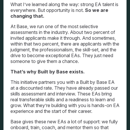
What I’ve learned along the way: strong EA talent is
everywhere. But opportunity is not.
So we are
changing that.
At Base, we run one of the most selective
assessments in the industry. About two percent of
invited applicants make it through. And sometimes,
within that two percent, there are applicants with the
judgment, the professionalism, the skill-set, and the
drive to become exceptional EAs. They just need
someone to give them a chance.
That’s why Built by Base exists.
This initiative partners you with a Built by Base EA
at a discounted rate. They have already passed our
skills assessment and interview. These EAs bring
real transferable skills and a readiness to learn and
grow. What they’re building with you is hands-on EA
experience and the start of their career.
Base gives these new EAs a lot of support: we fully
onboard, train, coach, and mentor them so that