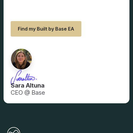
looking for all along.
Find my Built by Base EA
Sara Altuna
CEO @ Base