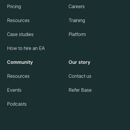
Pricing
Careers
Resources
Training
Case studies
Platform
How to hire an EA
Community
Our story
Resources
Contact us
Events
Refer Base
Podcasts