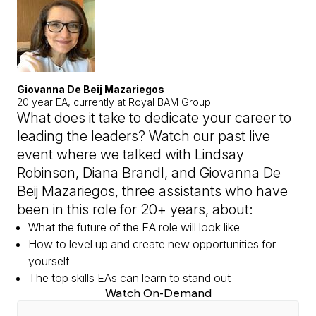
Giovanna De Beij Mazariegos
20 year EA, currently at Royal BAM Group
What does it take to dedicate your career to
leading the leaders? Watch our past live
event where we talked with Lindsay
Robinson, Diana Brandl, and Giovanna De
Beij Mazariegos, three assistants who have
been in this role for 20+ years, about:
What the future of the EA role will look like
How to level up and create new opportunities for
yourself
The top skills EAs can learn to stand out
Watch On-Demand