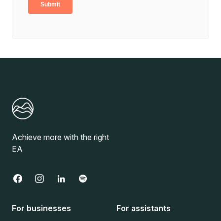
Achieve more with the right
EA
For businesses
For assistants