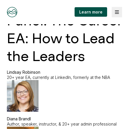
Menu
Learn more
Panel: The Career
EA: How to Lead
the Leaders
Lindsay Robinson
20+ year EA, currently at LinkedIn, formerly at the NBA
Diana Brandl
Author, speaker, instructor, & 20+ year admin professional